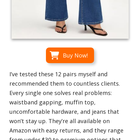
Buy Now!
I’ve tested these 12 pairs myself and
recommended them to countless clients.
Every single one solves real problems:
waistband gapping, muffin top,
uncomfortable hardware, and jeans that
won’t stay up. They’re all available on
Amazon with easy returns, and they range
from under $30 to premium options that