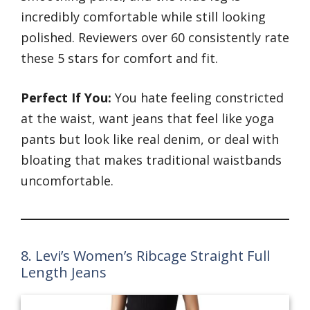
incredibly comfortable while still looking
polished. Reviewers over 60 consistently rate
these 5 stars for comfort and fit.
Perfect If You:
You hate feeling constricted
at the waist, want jeans that feel like yoga
pants but look like real denim, or deal with
bloating that makes traditional waistbands
uncomfortable.
8. Levi’s Women’s Ribcage Straight Full
Length Jeans