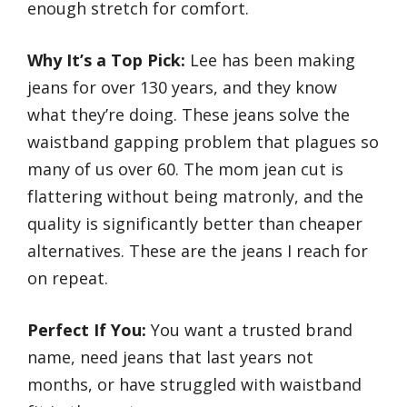
enough stretch for comfort.
Why It’s a Top Pick:
Lee has been making
jeans for over 130 years, and they know
what they’re doing. These jeans solve the
waistband gapping problem that plagues so
many of us over 60. The mom jean cut is
flattering without being matronly, and the
quality is significantly better than cheaper
alternatives. These are the jeans I reach for
on repeat.
Perfect If You:
You want a trusted brand
name, need jeans that last years not
months, or have struggled with waistband