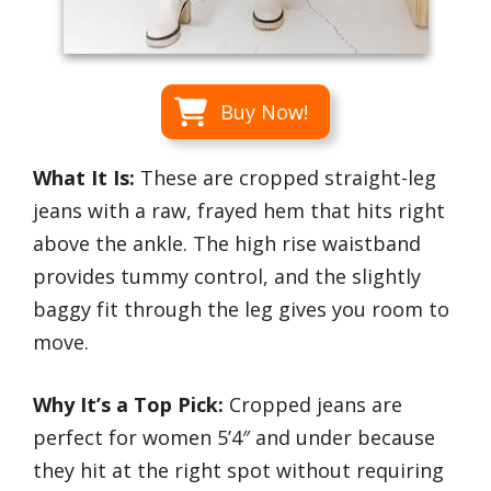
Buy Now!
What It Is:
These are cropped straight-leg
jeans with a raw, frayed hem that hits right
above the ankle. The high rise waistband
provides tummy control, and the slightly
baggy fit through the leg gives you room to
move.
Why It’s a Top Pick:
Cropped jeans are
perfect for women 5’4″ and under because
they hit at the right spot without requiring