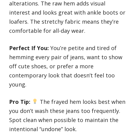
alterations. The raw hem adds visual
interest and looks great with ankle boots or
loafers. The stretchy fabric means they’re
comfortable for all-day wear.
Perfect If You:
You’re petite and tired of
hemming every pair of jeans, want to show
off cute shoes, or prefer a more
contemporary look that doesn’t feel too
young.
Pro Tip:
The frayed hem looks best when
you don’t wash these jeans too frequently.
Spot clean when possible to maintain the
intentional “undone” look.