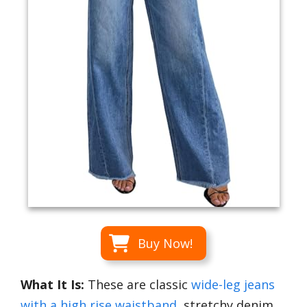
Buy Now!
What It Is:
These are classic
wide-leg jeans
with a high rise waistband
, stretchy denim