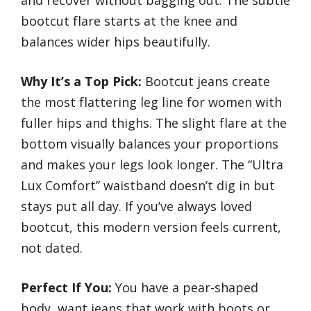
bootcut flare starts at the knee and
balances wider hips beautifully.
Why It’s a Top Pick:
Bootcut jeans create
the most flattering leg line for women with
fuller hips and thighs. The slight flare at the
bottom visually balances your proportions
and makes your legs look longer. The “Ultra
Lux Comfort” waistband doesn’t dig in but
stays put all day. If you’ve always loved
bootcut, this modern version feels current,
not dated.
Perfect If You:
You have a pear-shaped
body, want jeans that work with boots or