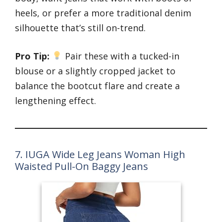
heels, or prefer a more traditional denim
silhouette that’s still on-trend.
Pro Tip:
Pair these with a tucked-in
blouse or a slightly cropped jacket to
balance the bootcut flare and create a
lengthening effect.
7. IUGA Wide Leg Jeans Woman High
Waisted Pull-On Baggy Jeans