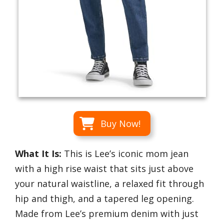
Buy Now!
What It Is:
This is Lee’s iconic mom jean
with a high rise waist that sits just above
your natural waistline, a relaxed fit through
hip and thigh, and a tapered leg opening.
Made from Lee’s premium denim with just