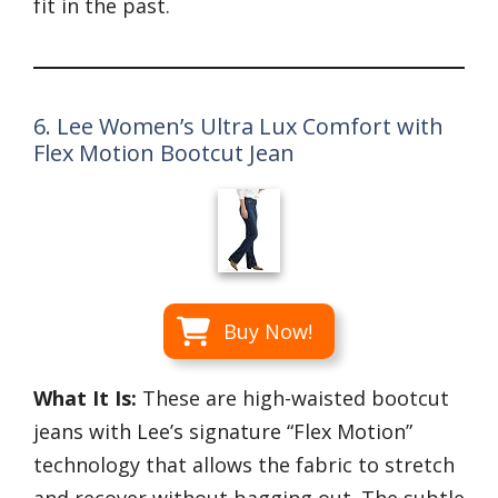
fit in the past.
6. Lee Women’s Ultra Lux Comfort with
Flex Motion Bootcut Jean
Buy Now!
What It Is:
These are high-waisted bootcut
jeans with Lee’s signature “Flex Motion”
technology that allows the fabric to stretch
and recover without bagging out. The subtle