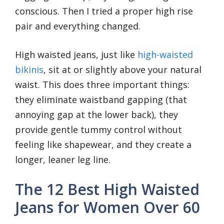
conscious. Then I tried a proper high rise
pair and everything changed.
High waisted jeans, just like
high-waisted
bikinis
, sit at or slightly above your natural
waist. This does three important things:
they eliminate waistband gapping (that
annoying gap at the lower back), they
provide gentle tummy control without
feeling like shapewear, and they create a
longer, leaner leg line.
The 12 Best High Waisted
Jeans for Women Over 60