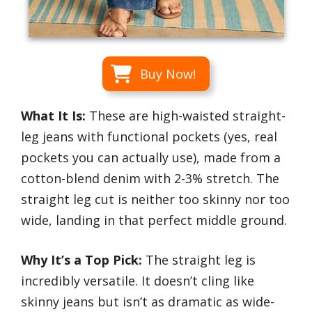
Buy Now!
What It Is:
These are high-waisted straight-
leg jeans with functional pockets (yes, real
pockets you can actually use), made from a
cotton-blend denim with 2-3% stretch. The
straight leg cut is neither too skinny nor too
wide, landing in that perfect middle ground.
Why It’s a Top Pick:
The straight leg is
incredibly versatile. It doesn’t cling like
skinny jeans but isn’t as dramatic as wide-