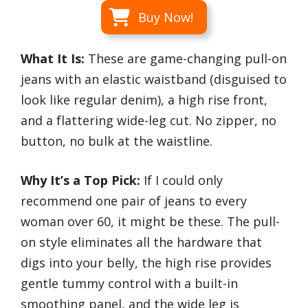
Buy Now!
What It Is:
These are game-changing pull-on
jeans with an elastic waistband (disguised to
look like regular denim), a high rise front,
and a flattering wide-leg cut. No zipper, no
button, no bulk at the waistline.
Why It’s a Top Pick:
If I could only
recommend one pair of jeans to every
woman over 60, it might be these. The pull-
on style eliminates all the hardware that
digs into your belly, the high rise provides
gentle tummy control with a built-in
smoothing panel, and the wide leg is