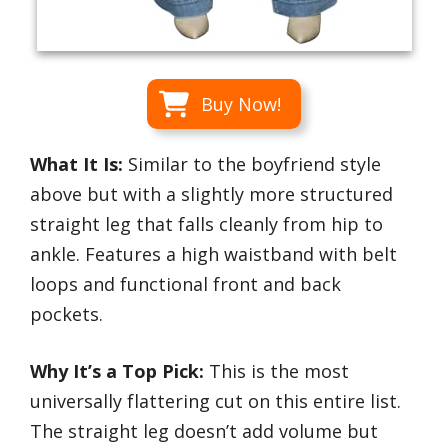
Buy Now!
What It Is:
Similar to the boyfriend style
above but with a slightly more structured
straight leg that falls cleanly from hip to
ankle. Features a high waistband with belt
loops and functional front and back
pockets.
Why It’s a Top Pick:
This is the most
universally flattering cut on this entire list.
The straight leg doesn’t add volume but