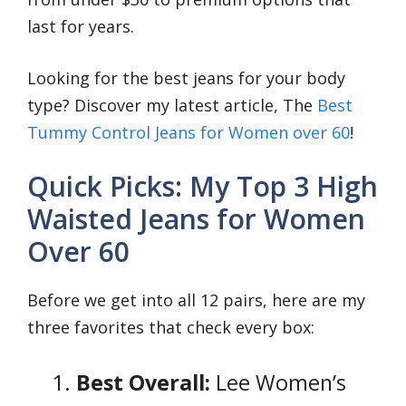
last for years.
Looking for the best jeans for your body
type? Discover my latest article, The
Best
Tummy Control Jeans for Women over 60
!
Quick Picks: My Top 3 High
Waisted Jeans for Women
Over 60
Before we get into all 12 pairs, here are my
three favorites that check every box:
Best Overall:
Lee Women’s