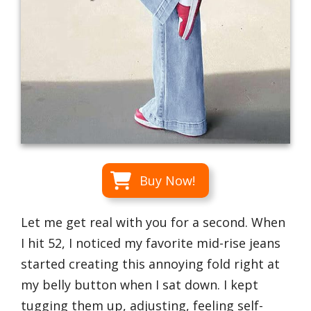
Buy Now!
Let me get real with you for a second. When
I hit 52, I noticed my favorite mid-rise jeans
started creating this annoying fold right at
my belly button when I sat down. I kept
tugging them up, adjusting, feeling self-