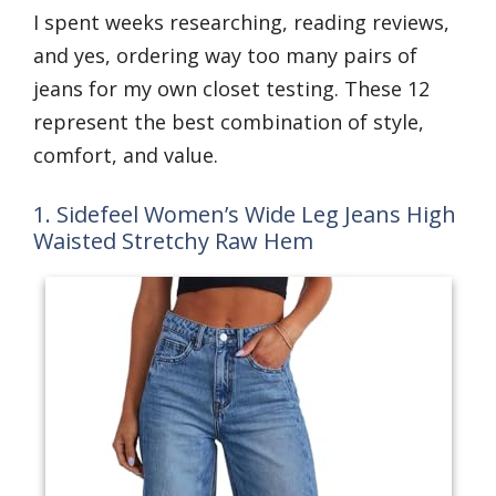
I spent weeks researching, reading reviews,
and yes, ordering way too many pairs of
jeans for my own closet testing. These 12
represent the best combination of style,
comfort, and value.
1. Sidefeel Women’s Wide Leg Jeans High
Waisted Stretchy Raw Hem