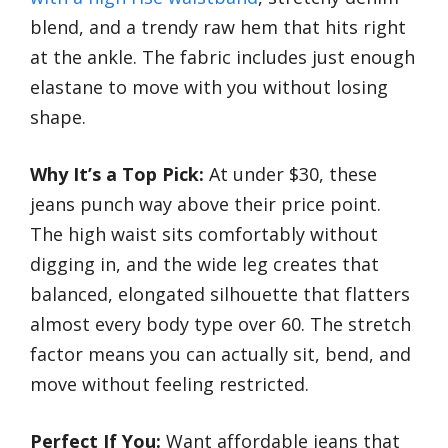
blend, and a trendy raw hem that hits right
at the ankle. The fabric includes just enough
elastane to move with you without losing
shape.
Why It’s a Top Pick:
At under $30, these
jeans punch way above their price point.
The high waist sits comfortably without
digging in, and the wide leg creates that
balanced, elongated silhouette that flatters
almost every body type over 60. The stretch
factor means you can actually sit, bend, and
move without feeling restricted.
Perfect If You:
Want affordable jeans that