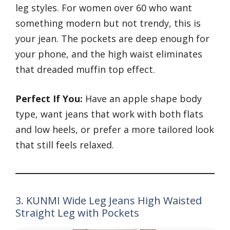
leg styles. For women over 60 who want
something modern but not trendy, this is
your jean. The pockets are deep enough for
your phone, and the high waist eliminates
that dreaded muffin top effect.
Perfect If You:
Have an apple shape body
type, want jeans that work with both flats
and low heels, or prefer a more tailored look
that still feels relaxed.
3. KUNMI Wide Leg Jeans High Waisted
Straight Leg with Pockets