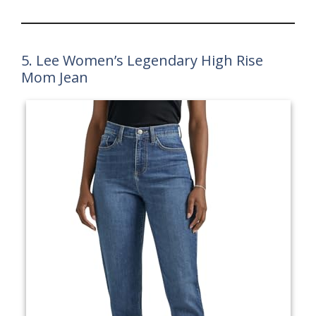
5. Lee Women’s Legendary High Rise
Mom Jean