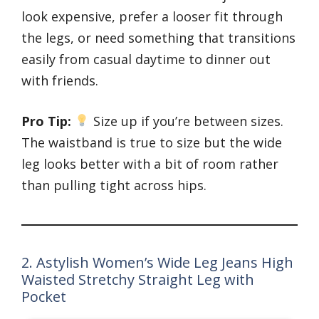
look expensive, prefer a looser fit through
the legs, or need something that transitions
easily from casual daytime to dinner out
with friends.
Pro Tip:
Size up if you’re between sizes.
The waistband is true to size but the wide
leg looks better with a bit of room rather
than pulling tight across hips.
2. Astylish Women’s Wide Leg Jeans High
Waisted Stretchy Straight Leg with
Pocket