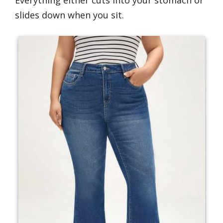
Everything either cuts into your stomach or
slides down when you sit.