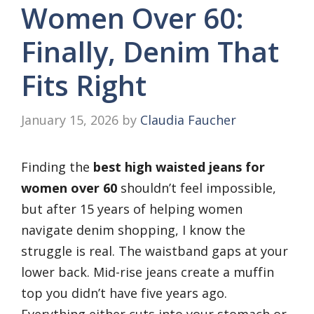
Women Over 60:
Finally, Denim That
Fits Right
January 15, 2026
by
Claudia Faucher
Finding the
best high waisted jeans for
women over 60
shouldn’t feel impossible,
but after 15 years of helping women
navigate denim shopping, I know the
struggle is real. The waistband gaps at your
lower back. Mid-rise jeans create a muffin
top you didn’t have five years ago.