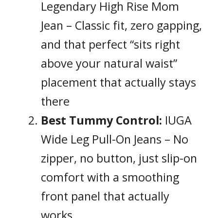
Legendary High Rise Mom
Jean – Classic fit, zero gapping,
and that perfect “sits right
above your natural waist”
placement that actually stays
there
Best Tummy Control:
IUGA
Wide Leg Pull-On Jeans – No
zipper, no button, just slip-on
comfort with a smoothing
front panel that actually
works