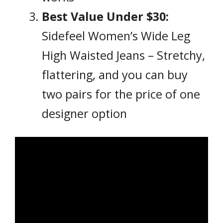
Best Value Under $30:
Sidefeel Women’s Wide Leg
High Waisted Jeans – Stretchy,
flattering, and you can buy
two pairs for the price of one
designer option