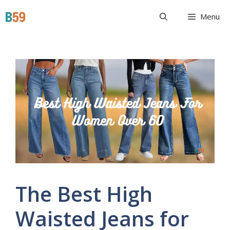
Skip
Beyond 59
Menu
to
content
The Best High
Waisted Jeans for