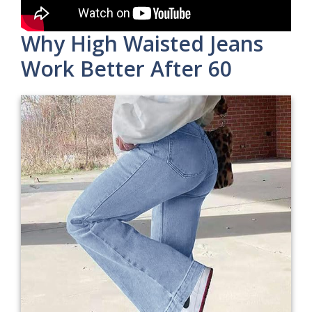
Why High Waisted Jeans
Work Better After 60