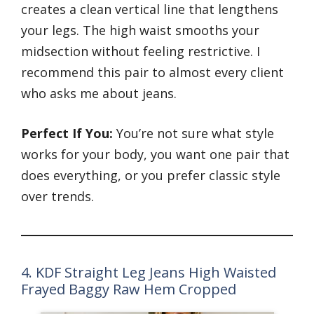
creates a clean vertical line that lengthens
your legs. The high waist smooths your
midsection without feeling restrictive. I
recommend this pair to almost every client
who asks me about jeans.
Perfect If You:
You’re not sure what style
works for your body, you want one pair that
does everything, or you prefer classic style
over trends.
4. KDF Straight Leg Jeans High Waisted
Frayed Baggy Raw Hem Cropped