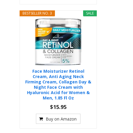
BESTSELLER NO. 3
SALE
Face Moisturizer Retinol
Cream, Anti Aging Neck
Firming Cream, Collagen Day &
Night Face Cream with
Hyaluronic Acid for Women &
Men, 1.85 Fl Oz
$15.95
Buy on Amazon