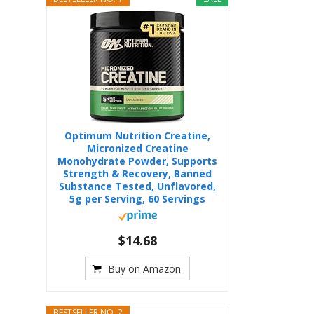
Optimum Nutrition Creatine,
Micronized Creatine
Monohydrate Powder, Supports
Strength & Recovery, Banned
Substance Tested, Unflavored,
5g per Serving, 60 Servings
$14.68
Buy on Amazon
BESTSELLER NO. 2