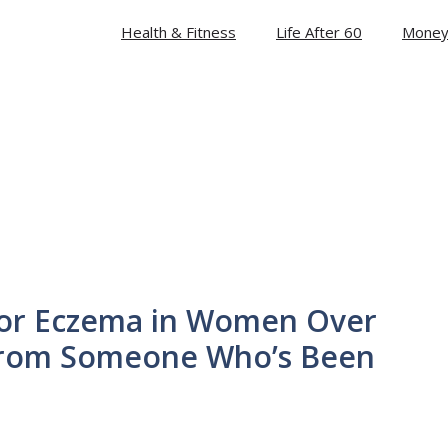
Health & Fitness
Life After 60
Money
for Eczema in Women Over
 from Someone Who’s Been