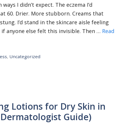
 ways I didn’t expect. The eczema I’d
at 60. Drier. More stubborn. Creams that
ung. I’d stand in the skincare aisle feeling
 anyone else felt this invisible. Then …
Read
ness
,
Uncategorized
ng Lotions for Dry Skin in
Dermatologist Guide)