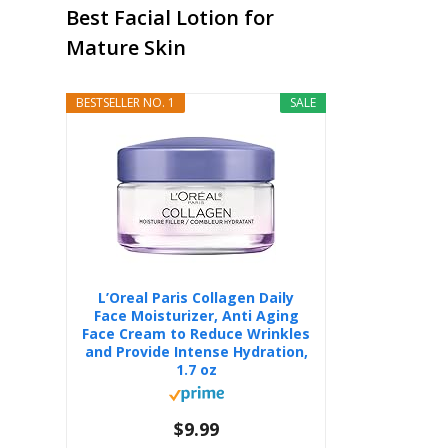
Best Facial Lotion for
Mature Skin
BESTSELLER NO. 1
SALE
L’Oreal Paris Collagen Daily
Face Moisturizer, Anti Aging
Face Cream to Reduce Wrinkles
and Provide Intense Hydration,
1.7 oz
$9.99