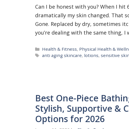
Can I be honest with you? When I hit 
dramatically my skin changed. That so
Gone. Replaced by dry, sometimes itchy
you’re dealing with the same thing, 
Categories
Health & Fitness
,
Physical Health & Well
Tags
anti aging skincare
,
lotions
,
sensitive ski
Best One-Piece Bathin
Stylish, Supportive &
Options for 2026