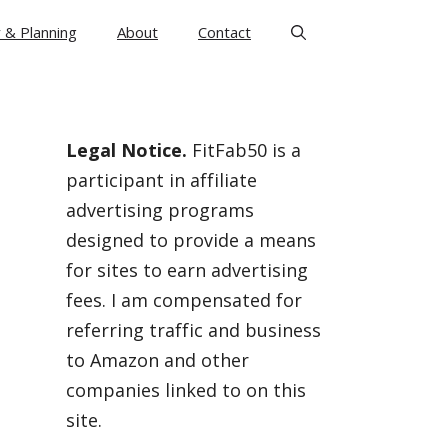
 & Planning
About
Contact
Legal Notice.
FitFab50 is a
participant in affiliate
advertising programs
designed to provide a means
for sites to earn advertising
fees. I am compensated for
referring traffic and business
to Amazon and other
companies linked to on this
site.