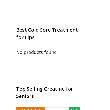
Best Cold Sore Treatment
for Lips
No products found.
Top Selling Creatine for
Seniors
BESTSELLER NO. 1
SALE