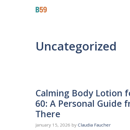
Skip
Beyond 59
to
content
Uncategorized
Calming Body Lotion 
60: A Personal Guide
There
January 15, 2026
by
Claudia Faucher