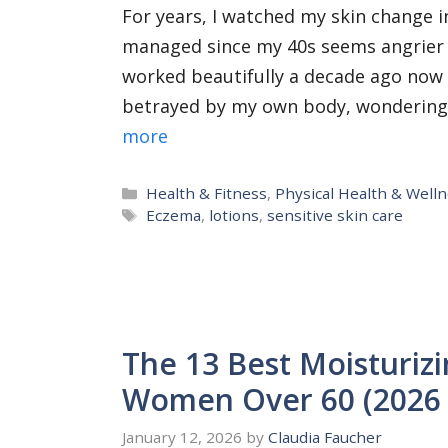
For years, I watched my skin change in
managed since my 40s seems angrier 
worked beautifully a decade ago now st
betrayed by my own body, wondering if
more
Categories
Health & Fitness
,
Physical Health & Well
Tags
Eczema
,
lotions
,
sensitive skin care
The 13 Best Moisturizi
Women Over 60 (2026 
January 12, 2026
by
Claudia Faucher