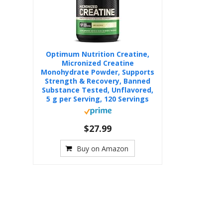
Optimum Nutrition Creatine,
Micronized Creatine
Monohydrate Powder, Supports
Strength & Recovery, Banned
Substance Tested, Unflavored,
5 g per Serving, 120 Servings
$27.99
Buy on Amazon