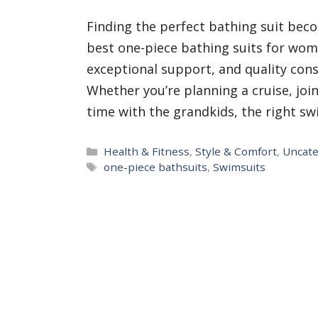
Finding the perfect bathing suit beco
best one-piece bathing suits for wom
exceptional support, and quality cons
Whether you’re planning a cruise, joi
time with the grandkids, the right s
Categories
Health & Fitness
,
Style & Comfort
,
Uncate
Tags
one-piece bathsuits
,
Swimsuits