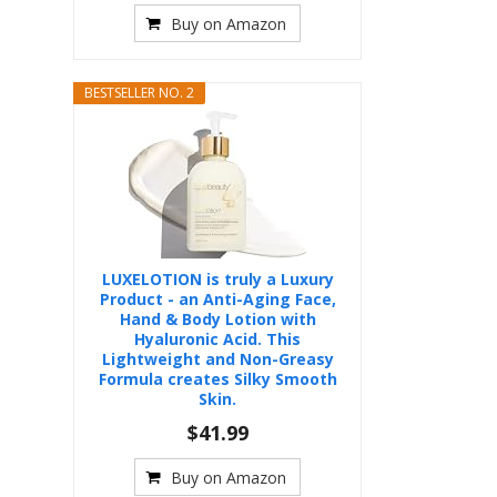
Buy on Amazon
BESTSELLER NO. 2
LUXELOTION is truly a Luxury
Product - an Anti-Aging Face,
Hand & Body Lotion with
Hyaluronic Acid. This
Lightweight and Non-Greasy
Formula creates Silky Smooth
Skin.
$41.99
Buy on Amazon