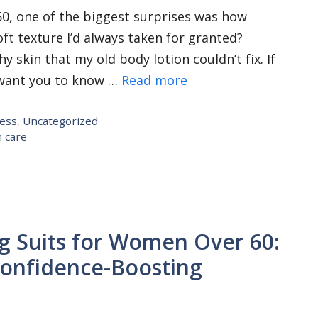
60, one of the biggest surprises was how
ft texture I’d always taken for granted?
 skin that my old body lotion couldn’t fix. If
I want you to know …
Read more
ness
,
Uncategorized
n care
g Suits for Women Over 60:
 Confidence-Boosting