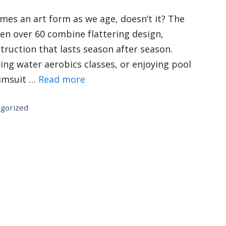
mes an art form as we age, doesn’t it? The
en over 60 combine flattering design,
truction that lasts season after season.
ning water aerobics classes, or enjoying pool
wimsuit …
Read more
gorized