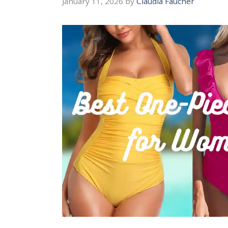
January 11, 2026
by
Claudia Faucher