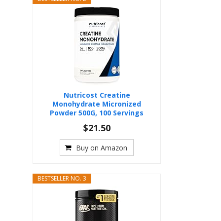
Nutricost Creatine
Monohydrate Micronized
Powder 500G, 100 Servings
$21.50
Buy on Amazon
BESTSELLER NO. 3