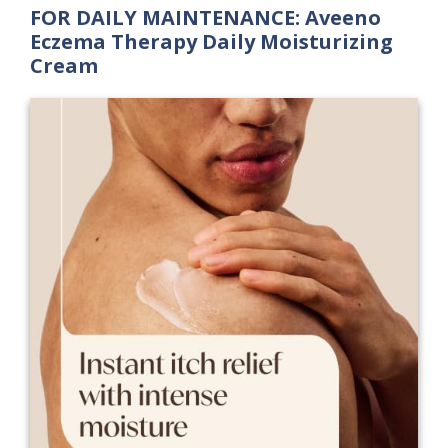
FOR DAILY MAINTENANCE: Aveeno
Eczema Therapy Daily Moisturizing
Cream