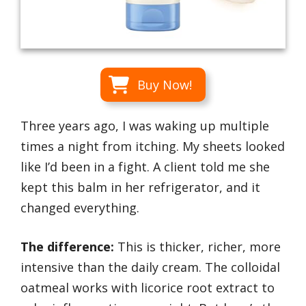
Buy Now!
Three years ago, I was waking up multiple
times a night from itching. My sheets looked
like I’d been in a fight. A client told me she
kept this balm in her refrigerator, and it
changed everything.
The difference:
This is thicker, richer, more
intensive than the daily cream. The colloidal
oatmeal works with licorice root extract to