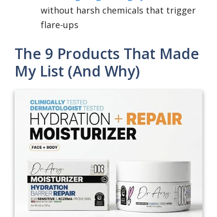
without harsh chemicals that trigger
flare-ups
The 9 Products That Made
My List (And Why)