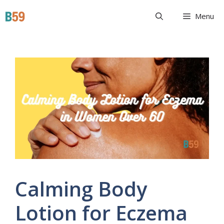
Skip
Beyond 59
Menu
to
content
Calming Body
Lotion for Eczema