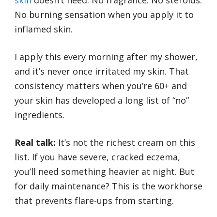
skin
doesn’t need. No fragrance. No steroids.
No burning sensation when you apply it to
inflamed skin.
I apply this every morning after my shower,
and it’s never once irritated my skin. That
consistency matters when you’re 60+ and
your skin has developed a long list of “no”
ingredients.
Real talk:
It’s not the richest cream on this
list. If you have severe, cracked eczema,
you’ll need something heavier at night. But
for daily maintenance? This is the workhorse
that prevents flare-ups from starting.