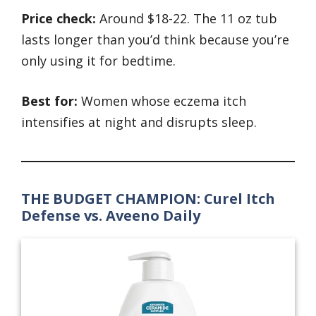
Price check:
Around $18-22. The 11 oz tub
lasts longer than you’d think because you’re
only using it for bedtime.
Best for:
Women whose eczema itch
intensifies at night and disrupts sleep.
THE BUDGET CHAMPION: Curel Itch
Defense vs. Aveeno Daily