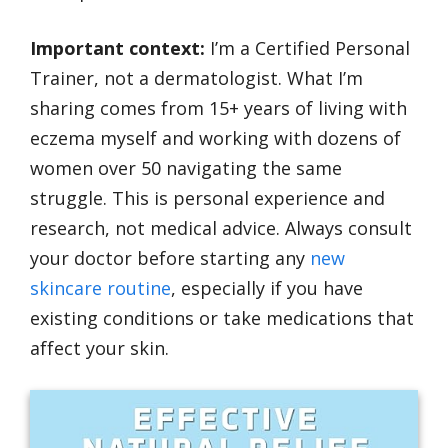
Important context:
I’m a Certified Personal
Trainer, not a dermatologist. What I’m
sharing comes from 15+ years of living with
eczema myself and working with dozens of
women over 50 navigating the same
struggle. This is personal experience and
research, not medical advice. Always consult
your doctor before starting any
new
skincare routine
, especially if you have
existing conditions or take medications that
affect your skin.