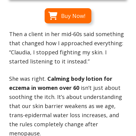
Buy Now!
Then a client in her mid-60s said something
that changed how I approached everything:
“Claudia, I stopped fighting my skin. I
started listening to it instead.”
She was right.
Calming body lotion for
eczema in women over 60
isn’t just about
soothing the itch. It’s about understanding
that our skin barrier weakens as we age,
trans-epidermal water loss increases, and
the rules completely change after
menopause.