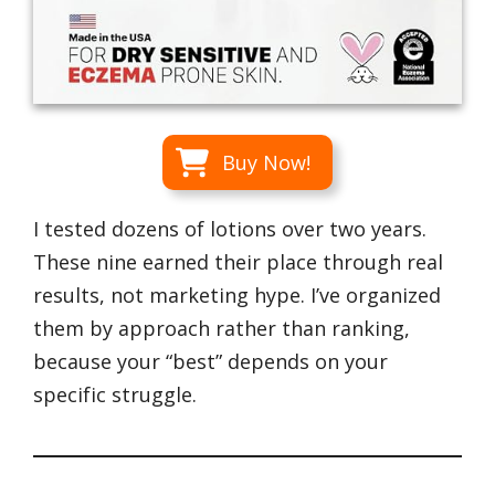
Buy Now!
I tested dozens of lotions over two years.
These nine earned their place through real
results, not marketing hype. I’ve organized
them by approach rather than ranking,
because your “best” depends on your
specific struggle.