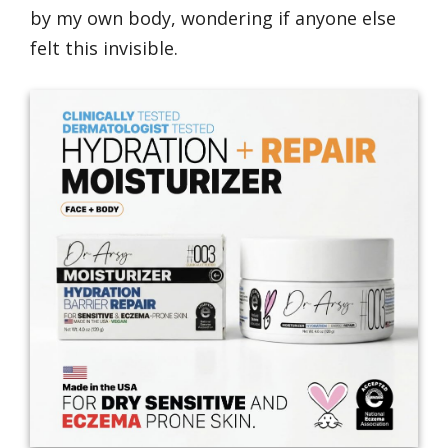
by my own body, wondering if anyone else
felt this invisible.