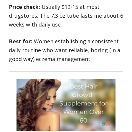
Price check:
Usually $12-15 at most
drugstores. The 7.3 oz tube lasts me about 6
weeks with daily use.
Best for:
Women establishing a consistent
daily routine who want reliable, boring (in a
good way) eczema management.