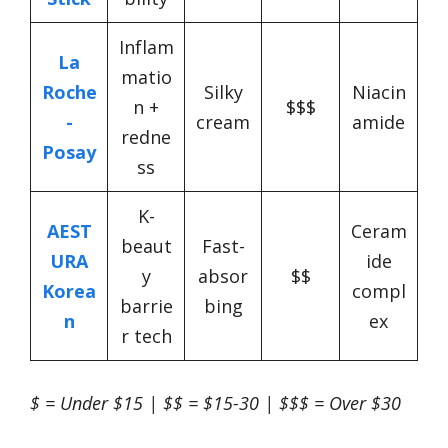
Inflam
La
matio
Roche
Silky
Niacin
n +
$$$
-
cream
amide
redne
Posay
ss
K-
AEST
Ceram
beaut
Fast-
URA
ide
y
absor
$$
Korea
compl
barrie
bing
n
ex
r tech
$ = Under $15 | $$ = $15-30 | $$$ = Over $30