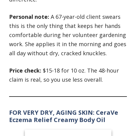
Personal note:
A 67-year-old client swears
this is the only thing that keeps her hands
comfortable during her volunteer gardening
work. She applies it in the morning and goes
all day without dry, cracked knuckles.
Price check:
$15-18 for 10 oz. The 48-hour
claim is real, so you use less overall.
FOR VERY DRY, AGING SKIN: CeraVe
Eczema Relief Creamy Body Oil