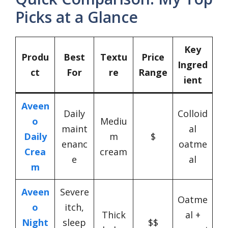
Picks at a Glance
Key
Produ
Best
Textu
Price
Ingred
ct
For
re
Range
ient
Aveen
Daily
Colloid
o
Mediu
maint
al
Daily
m
$
enanc
oatme
Crea
cream
e
al
m
Aveen
Severe
Oatme
o
itch,
Thick
al +
Night
sleep
$$