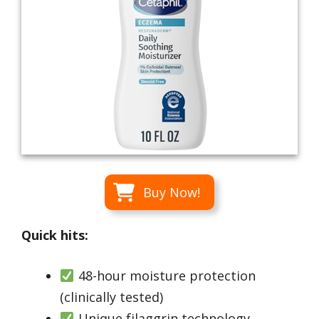
Buy Now!
Quick hits:
48-hour moisture protection
(clinically tested)
Unique filaggrin technology