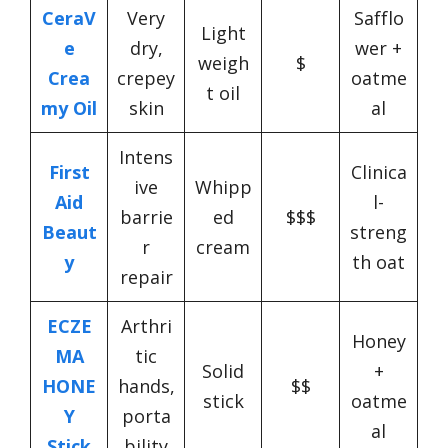
CeraV
Very
Safflo
Light
e
dry,
wer +
weigh
$
Crea
crepey
oatme
t oil
my Oil
skin
al
Intens
First
Clinica
ive
Whipp
Aid
l-
barrie
ed
$$$
Beaut
streng
r
cream
y
th oat
repair
ECZE
Arthri
Honey
MA
tic
Solid
+
HONE
hands,
$$
stick
oatme
Y
porta
al
Stick
bility