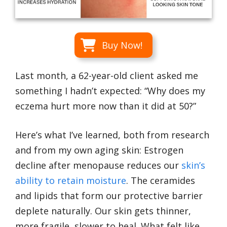
Buy Now!
Last month, a 62-year-old client asked me
something I hadn’t expected: “Why does my
eczema hurt more now than it did at 50?”
Here’s what I’ve learned, both from research
and from my own aging skin: Estrogen
decline after menopause reduces our
skin’s
ability to retain moisture
. The ceramides
and lipids that form our protective barrier
deplete naturally. Our skin gets thinner,
more fragile, slower to heal. What felt like