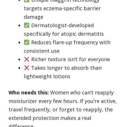
targets eczema-specific barrier
damage
Dermatologist-developed
specifically for atopic dermatitis
Reduces flare-up frequency with
consistent use
Richer texture isn’t for everyone
Takes longer to absorb than
lightweight lotions
Who needs this:
Women who can’t reapply
moisturizer every few hours. If you’re active,
travel frequently, or forget to reapply, the
extended protection makes a real
difference.