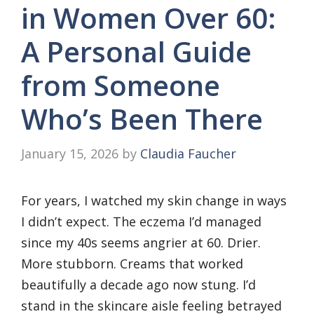
in Women Over 60:
A Personal Guide
from Someone
Who’s Been There
January 15, 2026
by
Claudia Faucher
For years, I watched my skin change in ways
I didn’t expect. The eczema I’d managed
since my 40s seems angrier at 60. Drier.
More stubborn. Creams that worked
beautifully a decade ago now stung. I’d
stand in the skincare aisle feeling betrayed