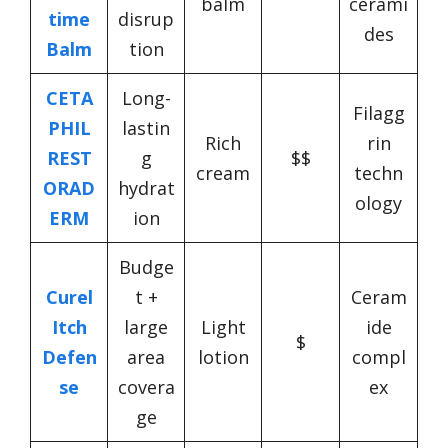
balm
cerami
time
disrup
des
Balm
tion
CETA
Long-
Filagg
PHIL
lastin
Rich
rin
REST
g
$$
cream
techn
ORAD
hydrat
ology
ERM
ion
Budge
Curel
t +
Ceram
Itch
large
Light
ide
$
Defen
area
lotion
compl
se
covera
ex
ge