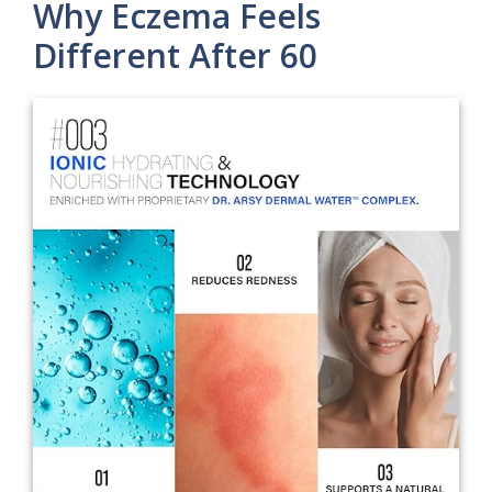
Why Eczema Feels
Different After 60