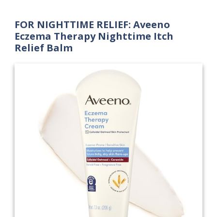
FOR NIGHTTIME RELIEF: Aveeno
Eczema Therapy Nighttime Itch
Relief Balm