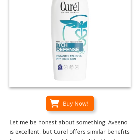
Buy Now!
Let me be honest about something: Aveeno
is excellent, but Curel offers similar benefits