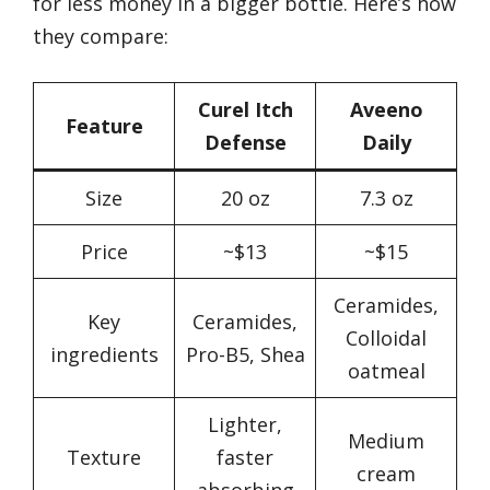
for less money in a bigger bottle. Here’s how
they compare:
Curel Itch
Aveeno
Feature
Defense
Daily
Size
20 oz
7.3 oz
Price
~$13
~$15
Ceramides,
Key
Ceramides,
Colloidal
ingredients
Pro-B5, Shea
oatmeal
Lighter,
Medium
Texture
faster
cream