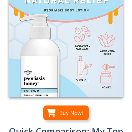
Buy Now!
Quick Comparison: My Top