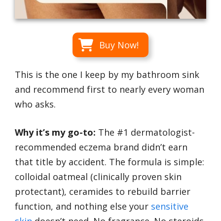
Buy Now!
This is the one I keep by my bathroom sink
and recommend first to nearly every woman
who asks.
Why it’s my go-to:
The #1 dermatologist-
recommended eczema brand didn’t earn
that title by accident. The formula is simple:
colloidal oatmeal (clinically proven skin
protectant), ceramides to rebuild barrier
function, and nothing else your
sensitive