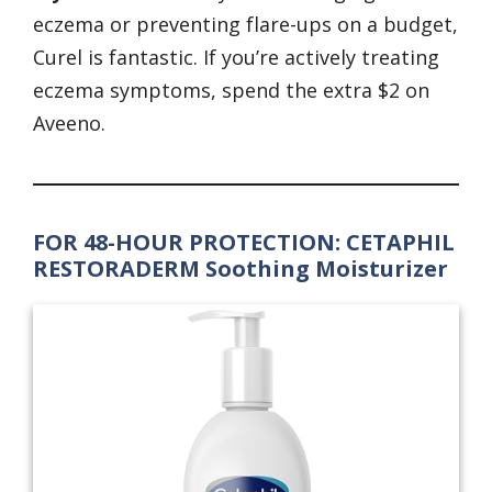
eczema or preventing flare-ups on a budget,
Curel is fantastic. If you’re actively treating
eczema symptoms, spend the extra $2 on
Aveeno.
FOR 48-HOUR PROTECTION: CETAPHIL
RESTORADERM Soothing Moisturizer