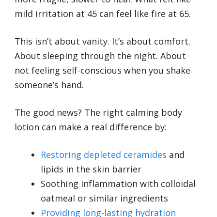
mild irritation at 45 can feel like fire at 65.
This isn’t about vanity. It’s about comfort.
About sleeping through the night. About
not feeling self-conscious when you shake
someone’s hand.
The good news? The right calming body
lotion can make a real difference by:
Restoring depleted ceramides
and
lipids in the skin barrier
Soothing inflammation with colloidal
oatmeal or similar ingredients
Providing long-lasting hydration