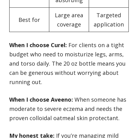
absorbing
Large area
Targeted
Best for
coverage
application
When I choose Curel:
For clients on a tight
budget who need to moisturize legs, arms,
and torso daily. The 20 oz bottle means you
can be generous without worrying about
running out.
When I choose Aveeno:
When someone has
moderate to severe eczema and needs the
proven colloidal oatmeal skin protectant.
My honest take:
If you’re managing mild