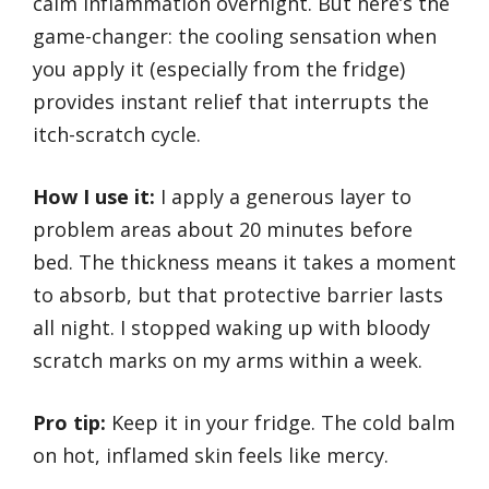
calm inflammation overnight. But here’s the
game-changer: the cooling sensation when
you apply it (especially from the fridge)
provides instant relief that interrupts the
itch-scratch cycle.
How I use it:
I apply a generous layer to
problem areas about 20 minutes before
bed. The thickness means it takes a moment
to absorb, but that protective barrier lasts
all night. I stopped waking up with bloody
scratch marks on my arms within a week.
Pro tip:
Keep it in your fridge. The cold balm
on hot, inflamed skin feels like mercy.