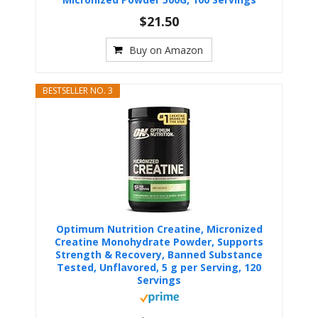
$21.50
Buy on Amazon
BESTSELLER NO. 3
Optimum Nutrition Creatine, Micronized
Creatine Monohydrate Powder, Supports
Strength & Recovery, Banned Substance
Tested, Unflavored, 5 g per Serving, 120
Servings