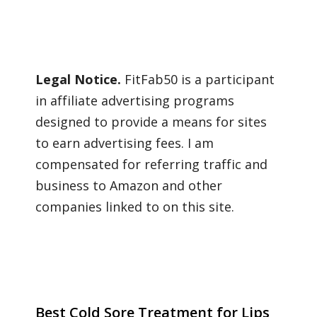
Legal Notice.
FitFab50 is a participant
in affiliate advertising programs
designed to provide a means for sites
to earn advertising fees. I am
compensated for referring traffic and
business to Amazon and other
companies linked to on this site.
Best Cold Sore Treatment for Lips