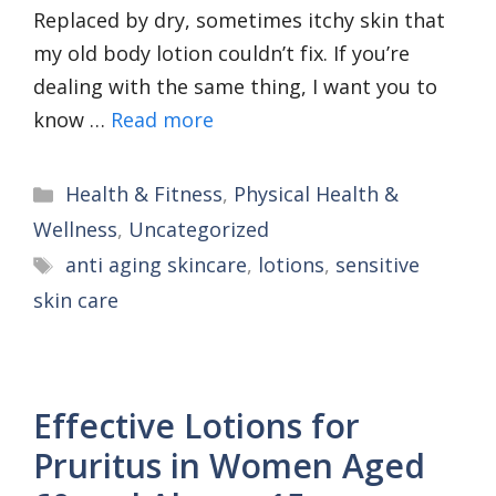
Replaced by dry, sometimes itchy skin that
my old body lotion couldn’t fix. If you’re
dealing with the same thing, I want you to
know …
Read more
Categories
Health & Fitness
,
Physical Health &
Wellness
,
Uncategorized
Tags
anti aging skincare
,
lotions
,
sensitive
skin care
Effective Lotions for
Pruritus in Women Aged