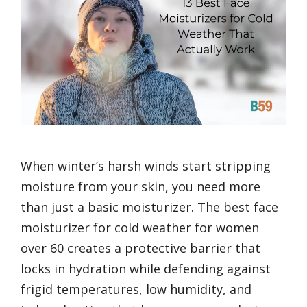
When winter’s harsh winds start stripping
moisture from your skin, you need more
than just a basic moisturizer. The best face
moisturizer for cold weather for women
over 60 creates a protective barrier that
locks in hydration while defending against
frigid temperatures, low humidity, and