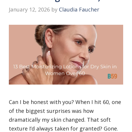
January 12, 2026
by
Claudia Faucher
Can I be honest with you? When I hit 60, one
of the biggest surprises was how
dramatically my skin changed. That soft
texture I’d always taken for granted? Gone.