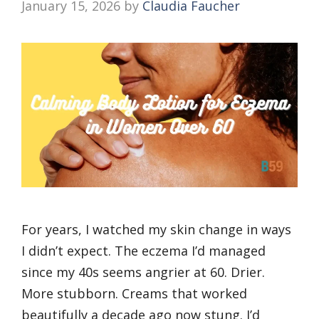
January 15, 2026
by
Claudia Faucher
For years, I watched my skin change in ways
I didn’t expect. The eczema I’d managed
since my 40s seems angrier at 60. Drier.
More stubborn. Creams that worked
beautifully a decade ago now stung. I’d