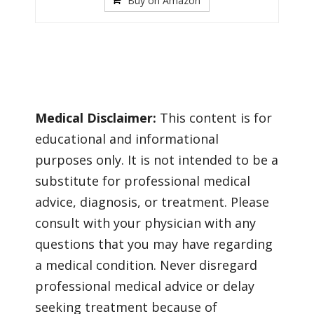
Buy on Amazon
Medical Disclaimer:
This content is for
educational and informational
purposes only. It is not intended to be a
substitute for professional medical
advice, diagnosis, or treatment. Please
consult with your physician with any
questions that you may have regarding
a medical condition. Never disregard
professional medical advice or delay
seeking treatment because of