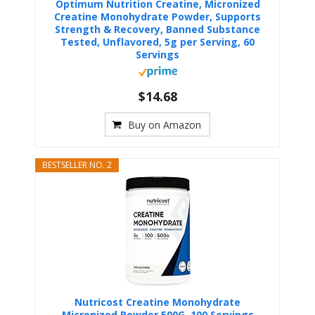
Optimum Nutrition Creatine, Micronized
Creatine Monohydrate Powder, Supports
Strength & Recovery, Banned Substance
Tested, Unflavored, 5g per Serving, 60
Servings
$14.68
Buy on Amazon
BESTSELLER NO. 2
Nutricost Creatine Monohydrate
Micronized Powder 500G, 100 Servings