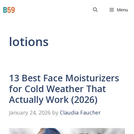
Skip
Beyond 59
Menu
to
content
lotions
13 Best Face Moisturizers
for Cold Weather That
Actually Work (2026)
January 24, 2026
by
Claudia Faucher