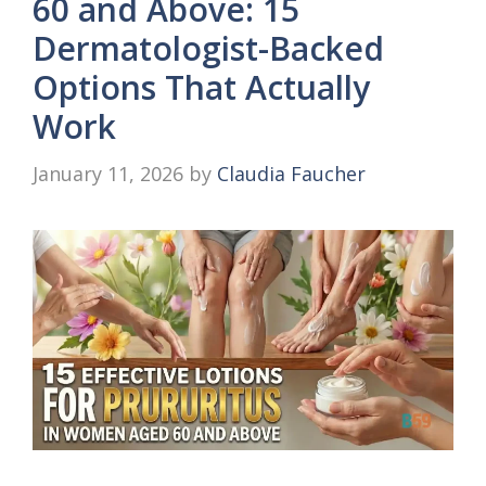
60 and Above: 15
Dermatologist-Backed
Options That Actually
Work
January 11, 2026
by
Claudia Faucher