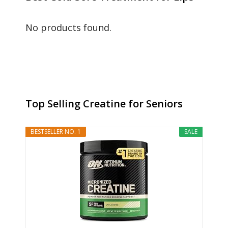
No products found.
Top Selling Creatine for Seniors
BESTSELLER NO. 1
SALE