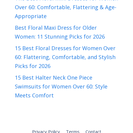
Over 60: Comfortable, Flattering & Age-
Appropriate
Best Floral Maxi Dress for Older
Women: 11 Stunning Picks for 2026
15 Best Floral Dresses for Women Over
60: Flattering, Comfortable, and Stylish
Picks for 2026
15 Best Halter Neck One Piece
Swimsuits for Women Over 60: Style
Meets Comfort
Privacy Policy
Terms
Contact