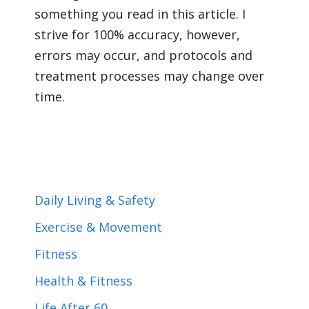
something you read in this article. I
strive for 100% accuracy, however,
errors may occur, and protocols and
treatment processes may change over
time.
Daily Living & Safety
Exercise & Movement
Fitness
Health & Fitness
Life After 60