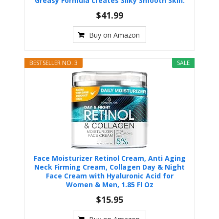
Greasy Formula creates Silky Smooth Skin.
$41.99
Buy on Amazon
BESTSELLER NO. 3
SALE
Face Moisturizer Retinol Cream, Anti Aging
Neck Firming Cream, Collagen Day & Night
Face Cream with Hyaluronic Acid for
Women & Men, 1.85 Fl Oz
$15.95