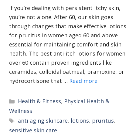
If you’re dealing with persistent itchy skin,
you’re not alone. After 60, our skin goes
through changes that make effective lotions
for pruritus in women aged 60 and above
essential for maintaining comfort and skin
health. The best anti-itch lotions for women
over 60 contain proven ingredients like
ceramides, colloidal oatmeal, pramoxine, or
hydrocortisone that …
Read more
Categories
Health & Fitness
,
Physical Health &
Wellness
Tags
anti aging skincare
,
lotions
,
pruritus
,
sensitive skin care