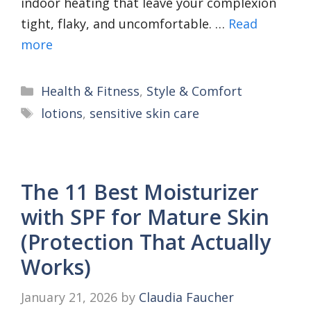
indoor heating that leave your complexion
tight, flaky, and uncomfortable. …
Read
more
Categories
Health & Fitness
,
Style & Comfort
Tags
lotions
,
sensitive skin care
The 11 Best Moisturizer
with SPF for Mature Skin
(Protection That Actually
Works)
January 21, 2026
by
Claudia Faucher