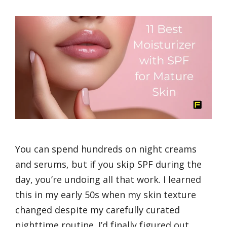
You can spend hundreds on night creams
and serums, but if you skip SPF during the
day, you’re undoing all that work. I learned
this in my early 50s when my skin texture
changed despite my carefully curated
nighttime routine. I’d finally figured out