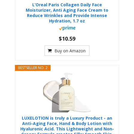
L’Oreal Paris Collagen Daily Face
Moisturizer, Anti Aging Face Cream to
Reduce Wrinkles and Provide Intense
Hydration, 1.7 oz
$10.59
Buy on Amazon
BESTSELLER NO. 2
LUXELOTION is truly a Luxury Product - an
Anti-Aging Face, Hand & Body Lotion with
Hyaluronic Acid. This Lightweight and Non-