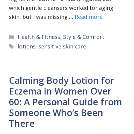
which gentle cleansers worked for aging
skin, but I was missing …
Read more
Categories
Health & Fitness
,
Style & Comfort
Tags
lotions
,
sensitive skin care
Calming Body Lotion for
Eczema in Women Over
60: A Personal Guide from
Someone Who’s Been
There