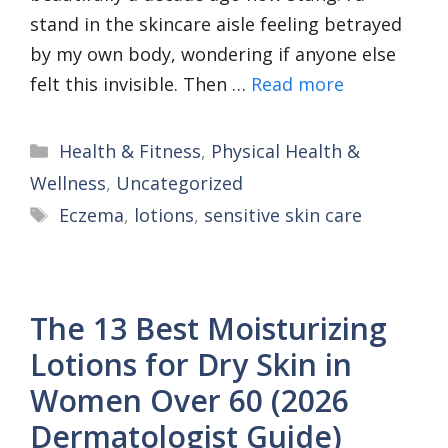
stand in the skincare aisle feeling betrayed
by my own body, wondering if anyone else
felt this invisible. Then …
Read more
Categories
Health & Fitness
,
Physical Health &
Wellness
,
Uncategorized
Tags
Eczema
,
lotions
,
sensitive skin care
The 13 Best Moisturizing
Lotions for Dry Skin in
Women Over 60 (2026
Dermatologist Guide)