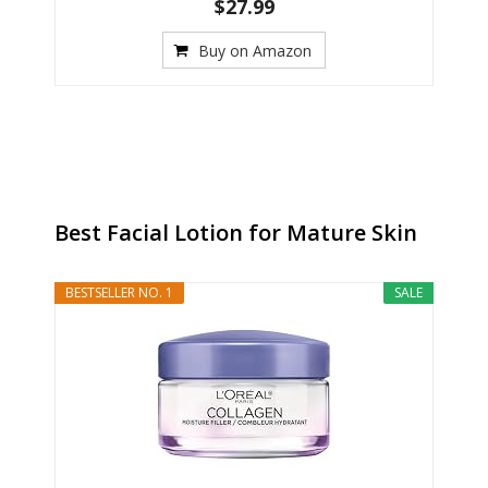
$27.99
Buy on Amazon
Best Facial Lotion for Mature Skin
BESTSELLER NO. 1
SALE