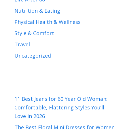
Nutrition & Eating
Physical Health & Wellness
Style & Comfort
Travel
Uncategorized
11 Best Jeans for 60 Year Old Woman:
Comfortable, Flattering Styles You’ll
Love in 2026
The Best Floral Mini Dresses for Women