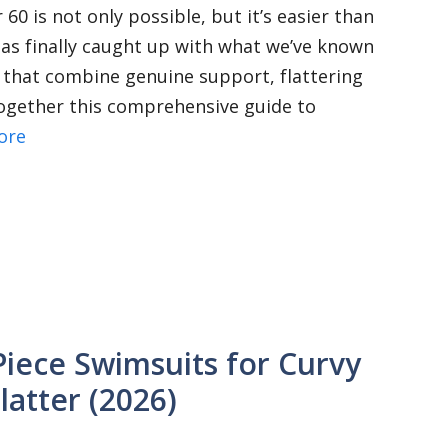
60 is not only possible, but it’s easier than
as finally caught up with what we’ve known
 that combine genuine support, flattering
 together this comprehensive guide to
ore
Piece Swimsuits for Curvy
latter (2026)