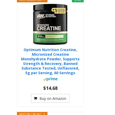
Optimum Nutrition Creatine,
Micronized Creatine
Monohydrate Powder, Supports
Strength & Recovery, Banned
Substance Tested, Unflavored,
5g per Serving, 60 Servings
$14.68
Buy on Amazon
BESTSELLER NO. 2