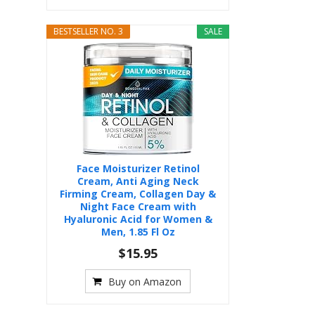
BESTSELLER NO. 3
SALE
Face Moisturizer Retinol
Cream, Anti Aging Neck
Firming Cream, Collagen Day &
Night Face Cream with
Hyaluronic Acid for Women &
Men, 1.85 Fl Oz
$15.95
Buy on Amazon