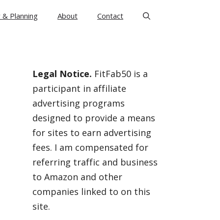
 & Planning
About
Contact
Legal Notice.
FitFab50 is a
participant in affiliate
advertising programs
designed to provide a means
for sites to earn advertising
fees. I am compensated for
referring traffic and business
to Amazon and other
companies linked to on this
site.