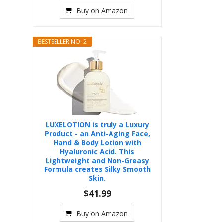
Buy on Amazon
BESTSELLER NO. 2
LUXELOTION is truly a Luxury
Product - an Anti-Aging Face,
Hand & Body Lotion with
Hyaluronic Acid. This
Lightweight and Non-Greasy
Formula creates Silky Smooth
Skin.
$41.99
Buy on Amazon