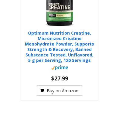
Optimum Nutrition Creatine,
Micronized Creatine
Monohydrate Powder, Supports
Strength & Recovery, Banned
Substance Tested, Unflavored,
5 g per Serving, 120 Servings
$27.99
Buy on Amazon