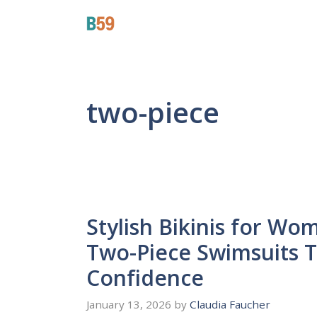
Skip
Beyond 59
to
content
two-piece
Stylish Bikinis for Wo
Two-Piece Swimsuits T
Confidence
January 13, 2026
by
Claudia Faucher