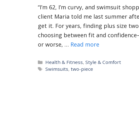
“I’m 62, I’m curvy, and swimsuit shop
client Maria told me last summer afte
get it. For years, finding plus size t
choosing between fit and confidence
or worse, …
Read more
Categories
Health & Fitness
,
Style & Comfort
Tags
Swimsuits
,
two-piece