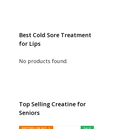
Best Cold Sore Treatment
for Lips
No products found.
Top Selling Creatine for
Seniors
BESTSELLER NO. 1
SALE