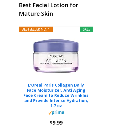
Best Facial Lotion for
Mature Skin
BESTSELLER NO. 1
SALE
L’Oreal Paris Collagen Daily
Face Moisturizer, Anti Aging
Face Cream to Reduce Wrinkles
and Provide Intense Hydration,
1.7 oz
$9.99