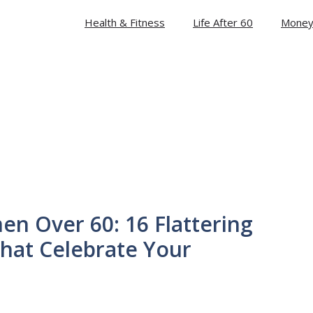
Health & Fitness
Life After 60
Money
men Over 60: 16 Flattering
hat Celebrate Your