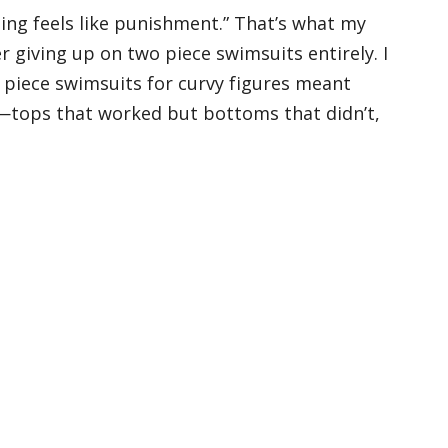
ping feels like punishment.” That’s what my
r giving up on two piece swimsuits entirely. I
wo piece swimsuits for curvy figures meant
—tops that worked but bottoms that didn’t,