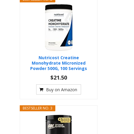
Nutricost Creatine
Monohydrate Micronized
Powder 500G, 100 Servings
$21.50
Buy on Amazon
BESTSELLER NO. 3