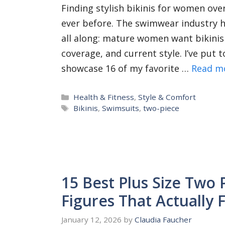
Finding stylish bikinis for women over 
ever before. The swimwear industry h
all along: mature women want bikinis
coverage, and current style. I’ve put
showcase 16 of my favorite …
Read m
Categories
Health & Fitness
,
Style & Comfort
Tags
Bikinis
,
Swimsuits
,
two-piece
15 Best Plus Size Two 
Figures That Actually F
January 12, 2026
by
Claudia Faucher